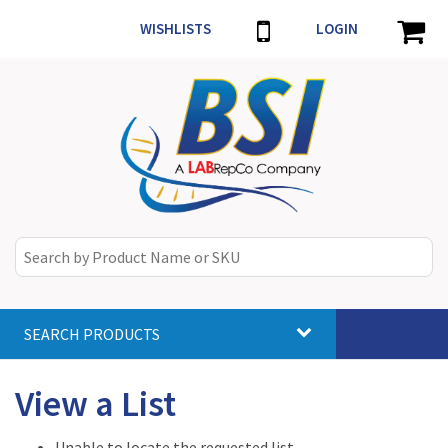
WISHLISTS
LOGIN
SEARCH PRODUCTS
Toggle
navigat
View a List
Unable to locate the requested list