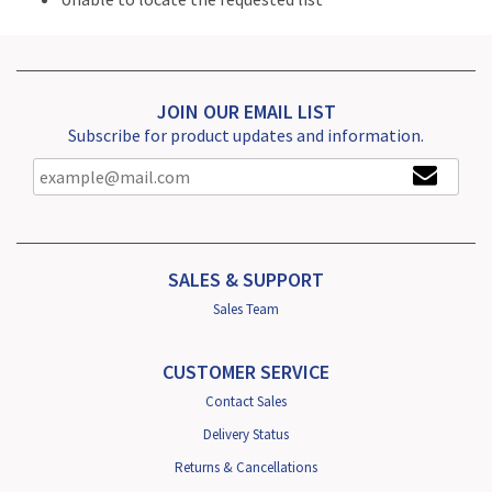
JOIN OUR EMAIL LIST
Subscribe for product updates and information.
SALES & SUPPORT
Sales Team
CUSTOMER SERVICE
Contact Sales
Delivery Status
Returns & Cancellations