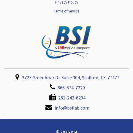
Privacy Policy
Terms of Service
3727 Greenbriar Dr. Suite 304, Stafford, TX. 77477
866-674-7220
281-242-6294
info@bsilab.com
© 2026 BSI