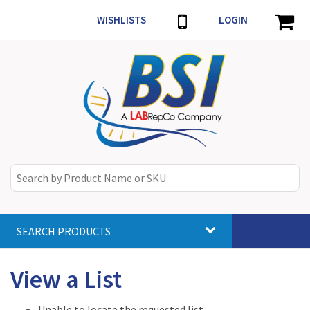
WISHLISTS
LOGIN
SEARCH PRODUCTS
Toggle
navigat
View a List
Unable to locate the requested list