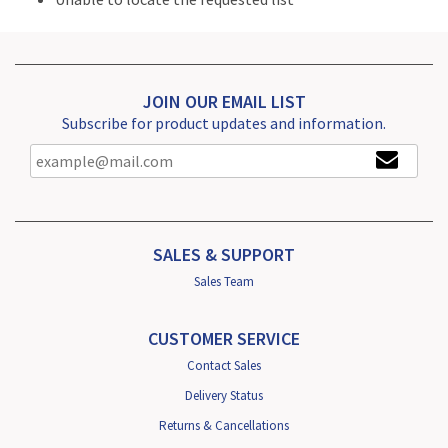
JOIN OUR EMAIL LIST
Subscribe for product updates and information.
SALES & SUPPORT
Sales Team
CUSTOMER SERVICE
Contact Sales
Delivery Status
Returns & Cancellations