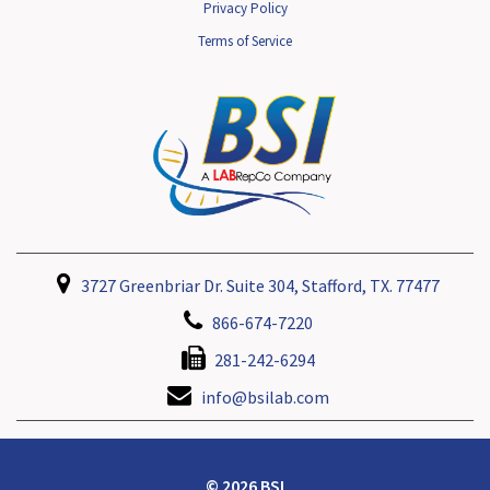
Privacy Policy
Terms of Service
3727 Greenbriar Dr. Suite 304, Stafford, TX. 77477
866-674-7220
281-242-6294
info@bsilab.com
© 2026 BSI