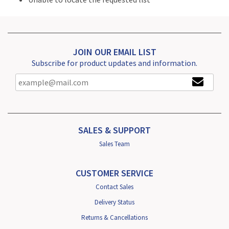
JOIN OUR EMAIL LIST
Subscribe for product updates and information.
SALES & SUPPORT
Sales Team
CUSTOMER SERVICE
Contact Sales
Delivery Status
Returns & Cancellations