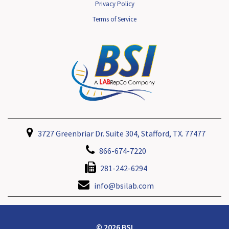
Privacy Policy
Terms of Service
3727 Greenbriar Dr. Suite 304, Stafford, TX. 77477
866-674-7220
281-242-6294
info@bsilab.com
© 2026 BSI