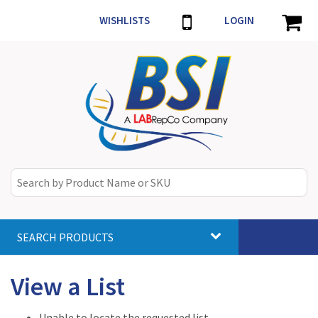
WISHLISTS
LOGIN
SEARCH PRODUCTS
Toggle
navigat
View a List
Unable to locate the requested list