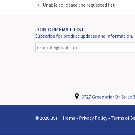
Unable to locate the requested list
JOIN OUR EMAIL LIST
Subscribe for product updates and information.
3727 Greenbriar Dr. Suite 3
© 2026 BSI
Home
•
Privacy Policy
•
Terms of Se