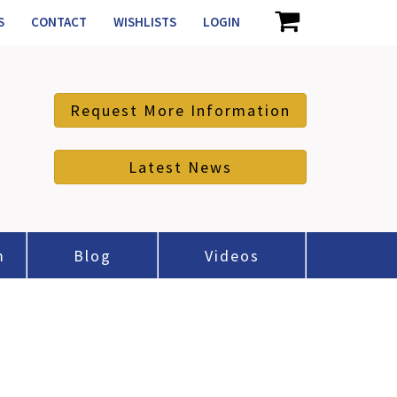
S
CONTACT
WISHLISTS
LOGIN
Request More Information
Latest News
m
Blog
Videos