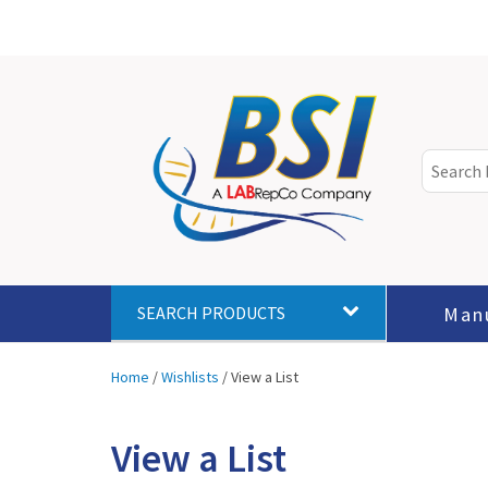
Man
SEARCH PRODUCTS
Home
/
Wishlists
/
View a List
View a List