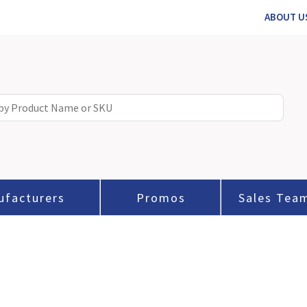
ABOUT U
ufacturers
Promos
Sales Tea