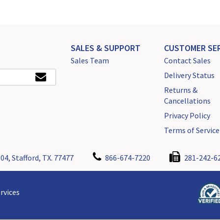
SALES & SUPPORT
CUSTOMER SER
Sales Team
Contact Sales
Delivery Status
Returns &
Cancellations
Privacy Policy
Terms of Service
04, Stafford, TX. 77477
866-674-7220
281-242-6
rvices