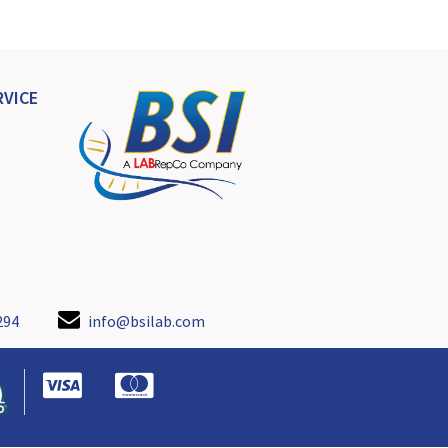
VICE
294
info@bsilab.com