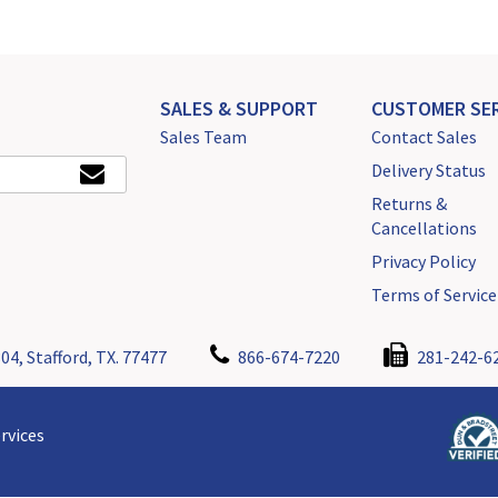
SALES & SUPPORT
CUSTOMER SER
Sales Team
Contact Sales
Delivery Status
Returns &
Cancellations
Privacy Policy
Terms of Service
04, Stafford, TX. 77477
866-674-7220
281-242-6
rvices