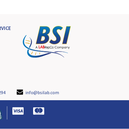
VICE
294
info@bsilab.com