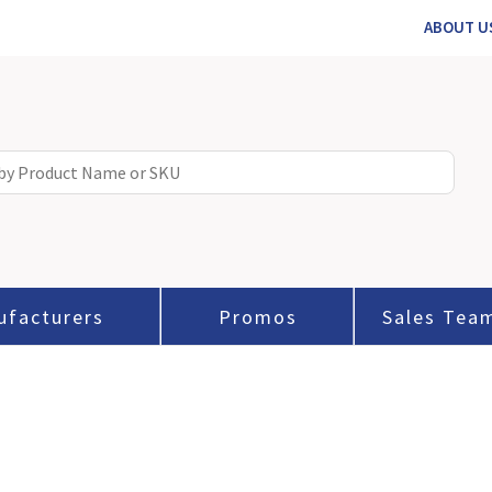
ABOUT U
ufacturers
Promos
Sales Tea