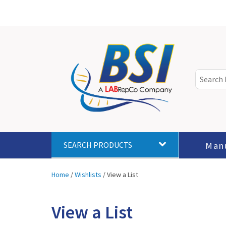
Man
SEARCH PRODUCTS
Home
/
Wishlists
/
View a List
View a List