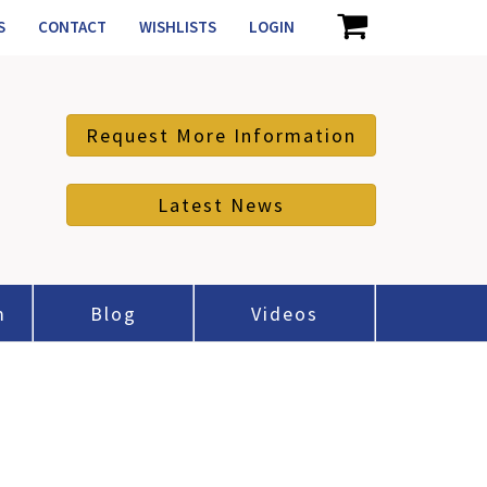
S
CONTACT
WISHLISTS
LOGIN
Request More Information
Latest News
m
Blog
Videos