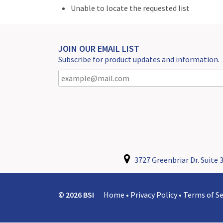
Unable to locate the requested list
JOIN OUR EMAIL LIST
Subscribe for product updates and information.
3727 Greenbriar Dr. Suite 3
© 2026 BSI
Home
•
Privacy Policy
•
Terms of Se