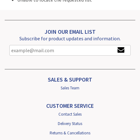
JOIN OUR EMAIL LIST
Subscribe for product updates and information.
SALES & SUPPORT
Sales Team
CUSTOMER SERVICE
Contact Sales
Delivery Status
Returns & Cancellations