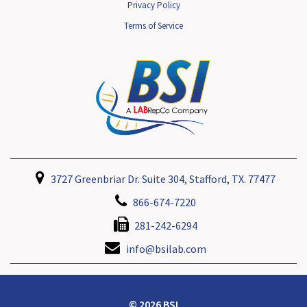
Privacy Policy
Terms of Service
3727 Greenbriar Dr. Suite 304, Stafford, TX. 77477
866-674-7220
281-242-6294
info@bsilab.com
© 2026 BSI