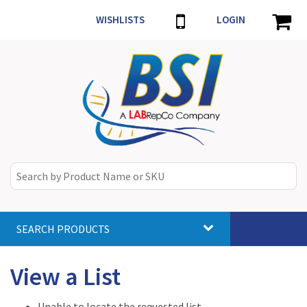
WISHLISTS
LOGIN
SEARCH PRODUCTS
Toggle
navigat
View a List
Unable to locate the requested list