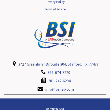
Privacy Policy
Terms of Service
3727 Greenbriar Dr. Suite 304, Stafford, TX. 77477
866-674-7220
281-242-6294
info@bsilab.com
© 2026 BSI