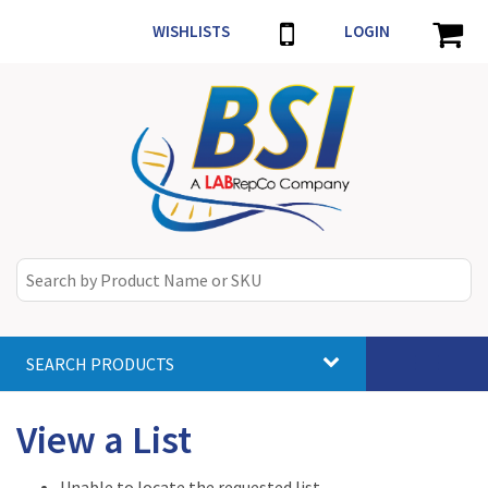
WISHLISTS
LOGIN
SEARCH PRODUCTS
Toggle
navigat
View a List
Unable to locate the requested list