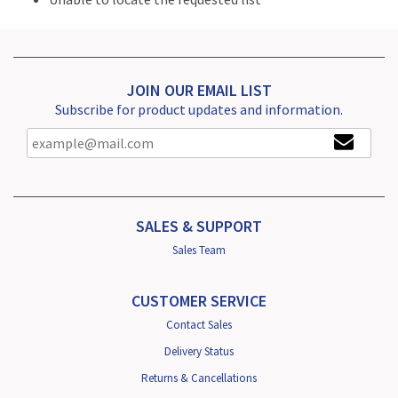
JOIN OUR EMAIL LIST
Subscribe for product updates and information.
SALES & SUPPORT
Sales Team
CUSTOMER SERVICE
Contact Sales
Delivery Status
Returns & Cancellations