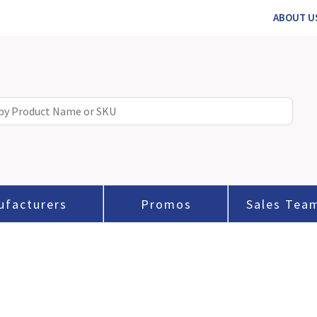
ABOUT U
ufacturers
Promos
Sales Tea