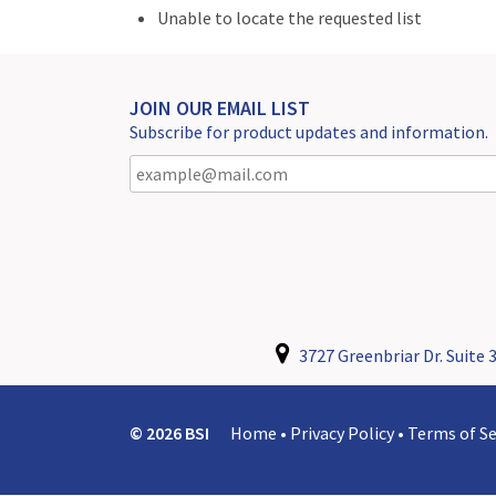
Unable to locate the requested list
JOIN OUR EMAIL LIST
Subscribe for product updates and information.
3727 Greenbriar Dr. Suite 3
© 2026 BSI
Home
•
Privacy Policy
•
Terms of Se