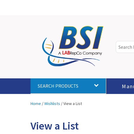
Man
SEARCH PRODUCTS
Home
/
Wishlists
/
View a List
View a List