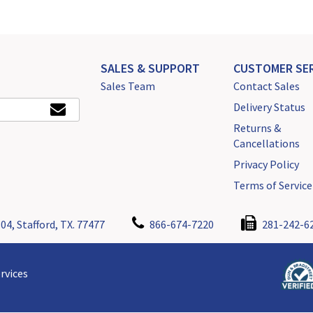
SALES & SUPPORT
CUSTOMER SER
Sales Team
Contact Sales
Delivery Status
Returns &
Cancellations
Privacy Policy
Terms of Service
04, Stafford, TX. 77477
866-674-7220
281-242-6
rvices