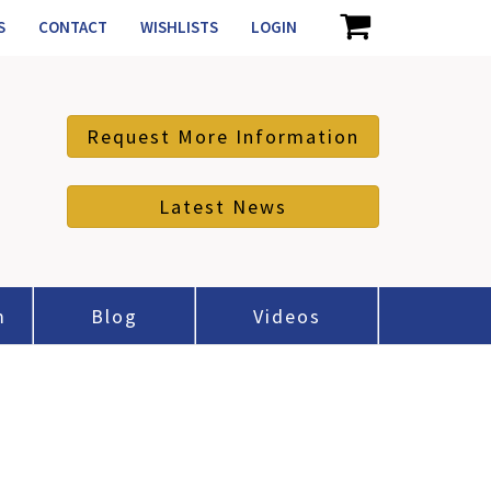
S
CONTACT
WISHLISTS
LOGIN
Request More Information
Latest News
m
Blog
Videos