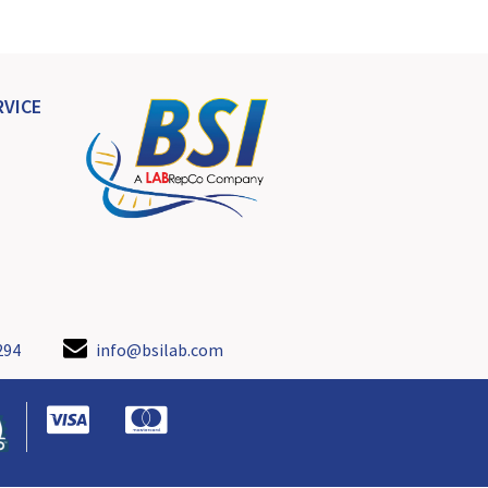
VICE
294
info@bsilab.com