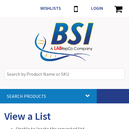
WISHLISTS
LOGIN
SEARCH PRODUCTS
Toggle
navigat
View a List
Unable to locate the requested list