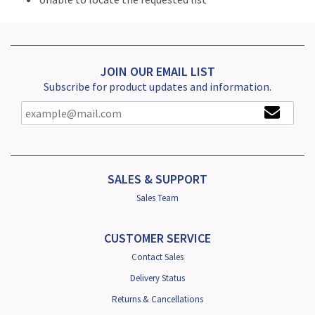
JOIN OUR EMAIL LIST
Subscribe for product updates and information.
SALES & SUPPORT
Sales Team
CUSTOMER SERVICE
Contact Sales
Delivery Status
Returns & Cancellations