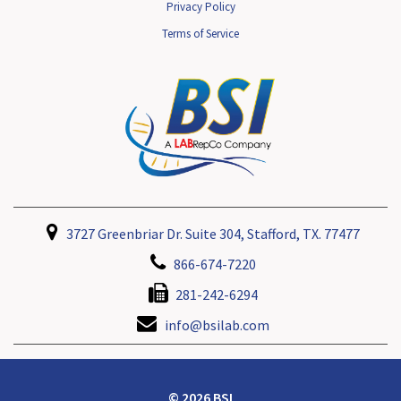
Privacy Policy
Terms of Service
3727 Greenbriar Dr. Suite 304, Stafford, TX. 77477
866-674-7220
281-242-6294
info@bsilab.com
© 2026 BSI