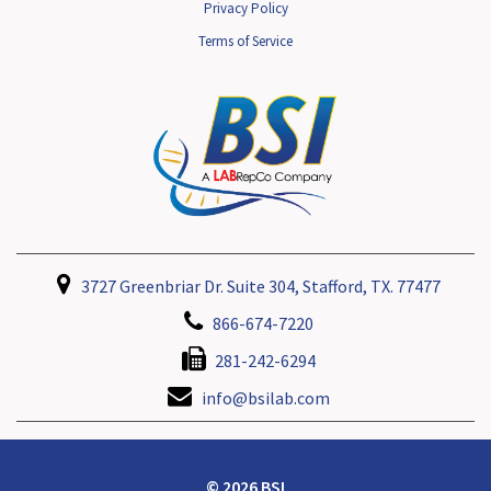
Privacy Policy
Terms of Service
3727 Greenbriar Dr. Suite 304, Stafford, TX. 77477
866-674-7220
281-242-6294
info@bsilab.com
© 2026 BSI