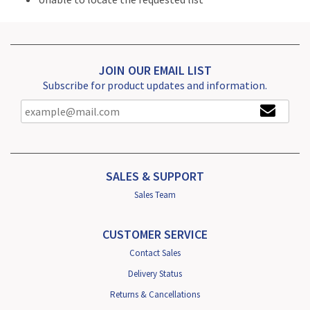
JOIN OUR EMAIL LIST
Subscribe for product updates and information.
SALES & SUPPORT
Sales Team
CUSTOMER SERVICE
Contact Sales
Delivery Status
Returns & Cancellations