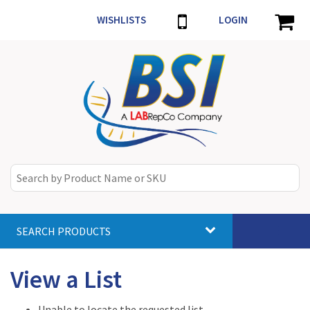
WISHLISTS
LOGIN
SEARCH PRODUCTS
Toggle
navigat
View a List
Unable to locate the requested list