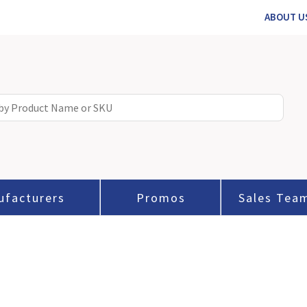
ABOUT U
ufacturers
Promos
Sales Tea