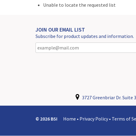
Unable to locate the requested list
JOIN OUR EMAIL LIST
Subscribe for product updates and information.
3727 Greenbriar Dr. Suite 3
© 2026 BSI
Home
•
Privacy Policy
•
Terms of Se