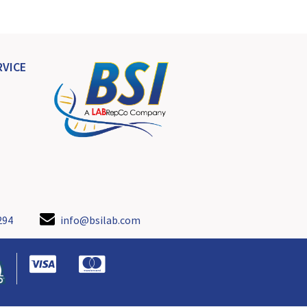
VICE
294
info@bsilab.com