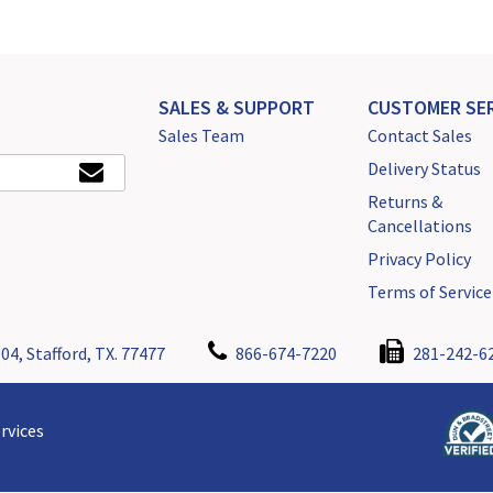
SALES & SUPPORT
CUSTOMER SER
Sales Team
Contact Sales
Delivery Status
Returns &
Cancellations
Privacy Policy
Terms of Service
04, Stafford, TX. 77477
866-674-7220
281-242-6
rvices