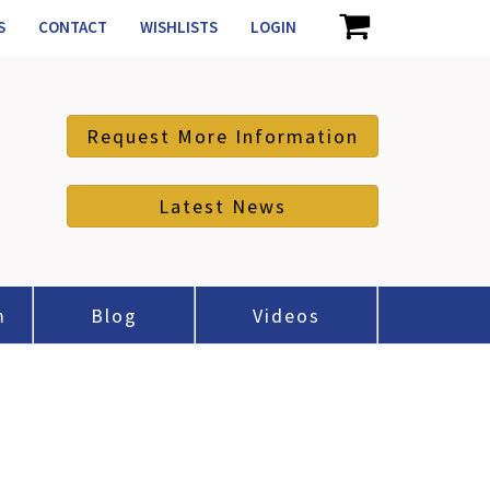
S
CONTACT
WISHLISTS
LOGIN
Request More Information
Latest News
m
Blog
Videos