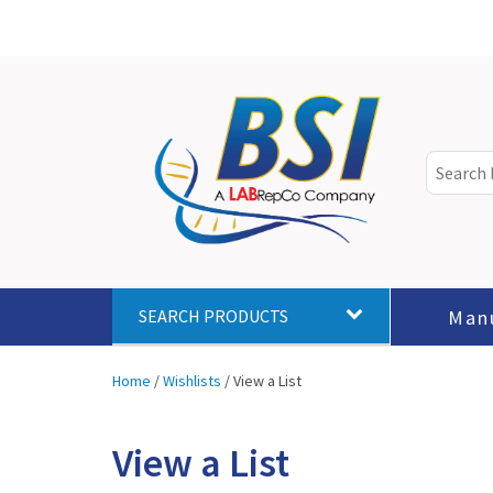
Man
SEARCH PRODUCTS
Home
/
Wishlists
/
View a List
View a List