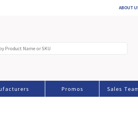
ABOUT U
ufacturers
Promos
Sales Tea