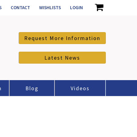
S
CONTACT
WISHLISTS
LOGIN
Request More Information
Latest News
m
Blog
Videos