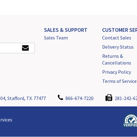
SALES & SUPPORT
CUSTOMER SER
Sales Team
Contact Sales
Delivery Status
Returns &
Cancellations
Privacy Policy
Terms of Service
04, Stafford, TX. 77477
866-674-7220
281-242-6
rvices