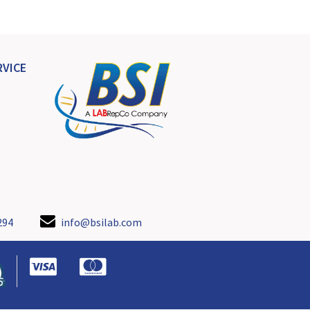
VICE
294
info@bsilab.com