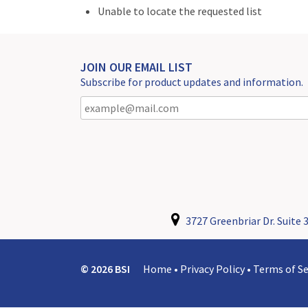
Unable to locate the requested list
JOIN OUR EMAIL LIST
Subscribe for product updates and information.
3727 Greenbriar Dr. Suite 3
© 2026 BSI
Home
•
Privacy Policy
•
Terms of Se