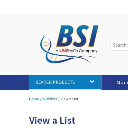
Man
SEARCH PRODUCTS
Home
/
Wishlists
/
View a List
View a List