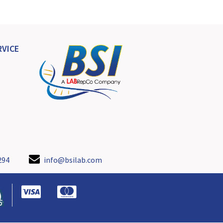
VICE
294
info@bsilab.com