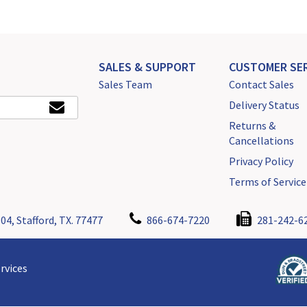
SALES & SUPPORT
CUSTOMER SER
Sales Team
Contact Sales
Delivery Status
Returns &
Cancellations
Privacy Policy
Terms of Service
04, Stafford, TX. 77477
866-674-7220
281-242-6
rvices