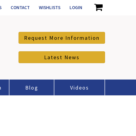
S
CONTACT
WISHLISTS
LOGIN
Request More Information
Latest News
m
Blog
Videos