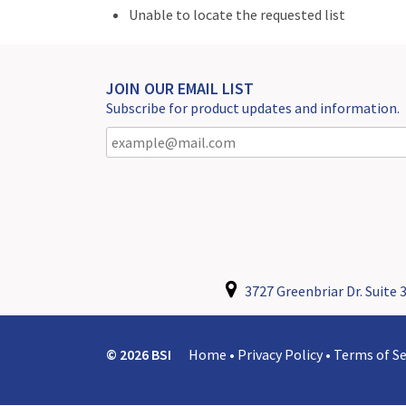
Unable to locate the requested list
JOIN OUR EMAIL LIST
Subscribe for product updates and information.
3727 Greenbriar Dr. Suite 3
© 2026 BSI
Home
•
Privacy Policy
•
Terms of Se