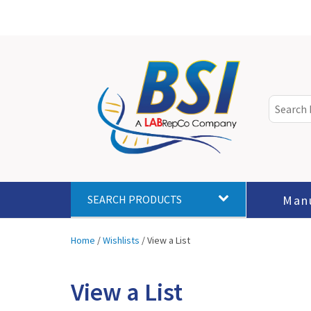
Man
SEARCH PRODUCTS
Home
/
Wishlists
/
View a List
View a List