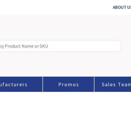
ABOUT U
ufacturers
Promos
Sales Tea