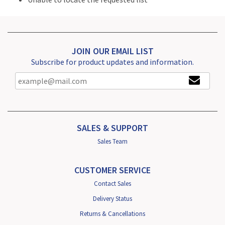
JOIN OUR EMAIL LIST
Subscribe for product updates and information.
SALES & SUPPORT
Sales Team
CUSTOMER SERVICE
Contact Sales
Delivery Status
Returns & Cancellations