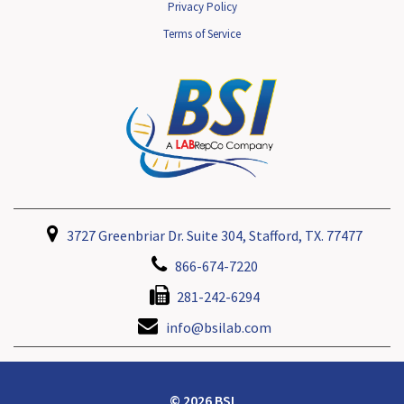
Privacy Policy
Terms of Service
3727 Greenbriar Dr. Suite 304, Stafford, TX. 77477
866-674-7220
281-242-6294
info@bsilab.com
© 2026 BSI