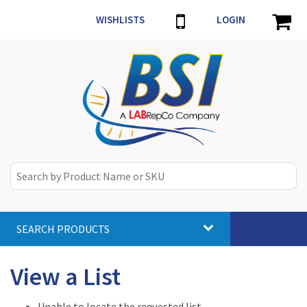
WISHLISTS
LOGIN
SEARCH PRODUCTS
Toggle
navigat
View a List
Unable to locate the requested list