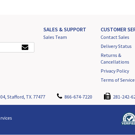
SALES & SUPPORT
CUSTOMER SER
Sales Team
Contact Sales
Delivery Status
Returns &
Cancellations
Privacy Policy
Terms of Service
04, Stafford, TX. 77477
866-674-7220
281-242-6
rvices