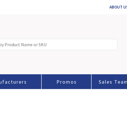
ABOUT U
ufacturers
Promos
Sales Tea