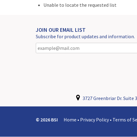
Unable to locate the requested list
JOIN OUR EMAIL LIST
Subscribe for product updates and information.
3727 Greenbriar Dr. Suite 3
© 2026 BSI
Home
•
Privacy Policy
•
Terms of Se