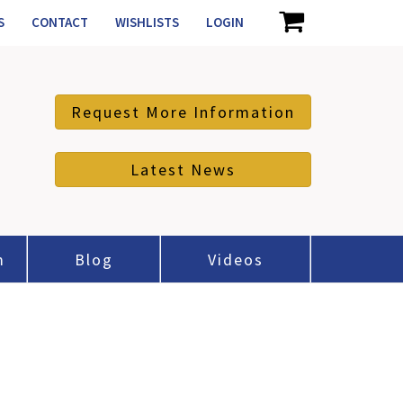
S
CONTACT
WISHLISTS
LOGIN
Request More Information
Latest News
m
Blog
Videos