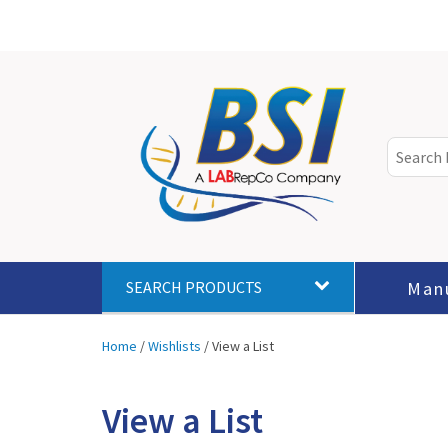
Man
SEARCH PRODUCTS
Home
/
Wishlists
/
View a List
View a List