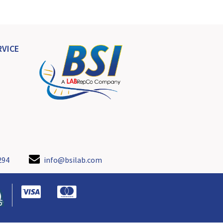
VICE
294
info@bsilab.com