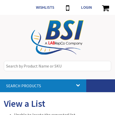
WISHLISTS
LOGIN
SEARCH PRODUCTS
Toggle
navigat
View a List
Unable to locate the requested list