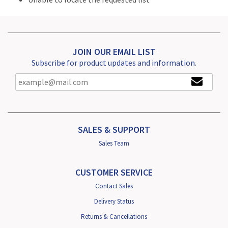
JOIN OUR EMAIL LIST
Subscribe for product updates and information.
SALES & SUPPORT
Sales Team
CUSTOMER SERVICE
Contact Sales
Delivery Status
Returns & Cancellations