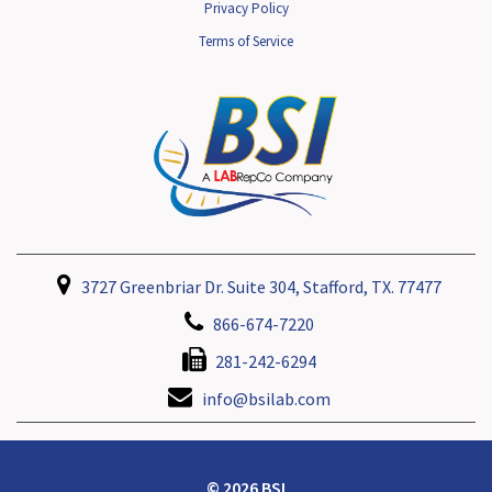
Privacy Policy
Terms of Service
3727 Greenbriar Dr. Suite 304, Stafford, TX. 77477
866-674-7220
281-242-6294
info@bsilab.com
© 2026 BSI