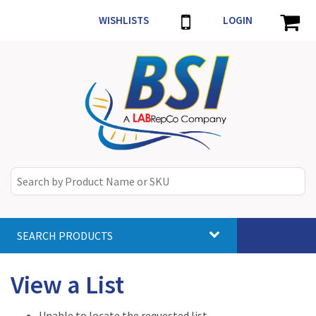
WISHLISTS
LOGIN
SEARCH PRODUCTS
Toggle
navigat
View a List
Unable to locate the requested list