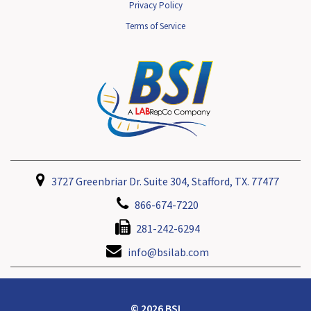
Privacy Policy
Terms of Service
3727 Greenbriar Dr. Suite 304, Stafford, TX. 77477
866-674-7220
281-242-6294
info@bsilab.com
© 2026 BSI