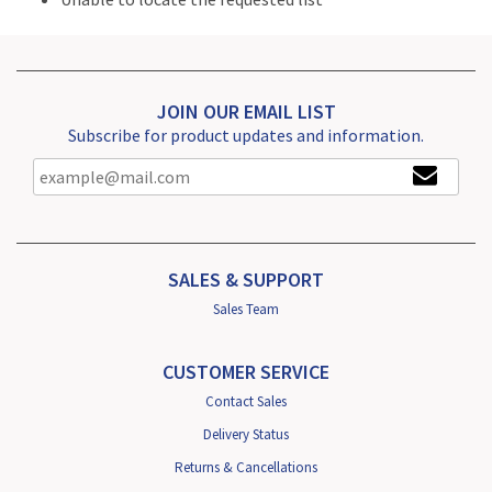
JOIN OUR EMAIL LIST
Subscribe for product updates and information.
SALES & SUPPORT
Sales Team
CUSTOMER SERVICE
Contact Sales
Delivery Status
Returns & Cancellations