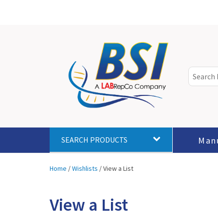
Man
SEARCH PRODUCTS
Home
/
Wishlists
/
View a List
View a List