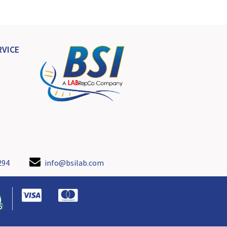
VICE
294
info@bsilab.com