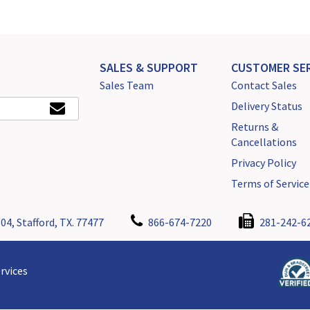
SALES & SUPPORT
CUSTOMER SER
Sales Team
Contact Sales
Delivery Status
Returns &
Cancellations
Privacy Policy
Terms of Service
04, Stafford, TX. 77477
866-674-7220
281-242-6
rvices