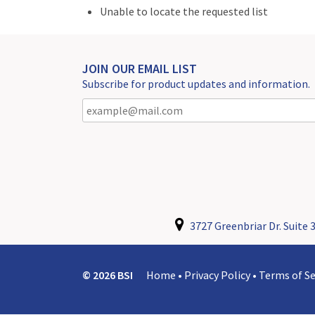
Unable to locate the requested list
JOIN OUR EMAIL LIST
Subscribe for product updates and information.
3727 Greenbriar Dr. Suite 3
© 2026 BSI
Home
•
Privacy Policy
•
Terms of Se