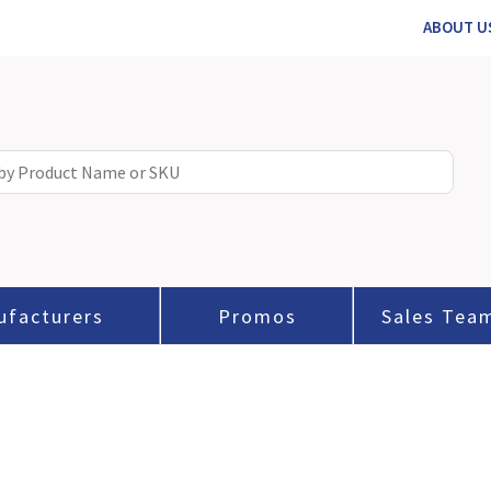
ABOUT U
ufacturers
Promos
Sales Tea