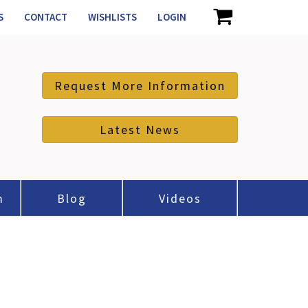
S
CONTACT
WISHLISTS
LOGIN
Request More Information
Latest News
m
Blog
Videos