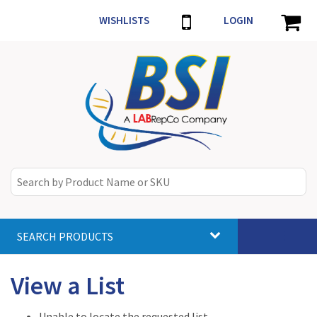
WISHLISTS
LOGIN
SEARCH PRODUCTS
Toggle
navigat
View a List
Unable to locate the requested list