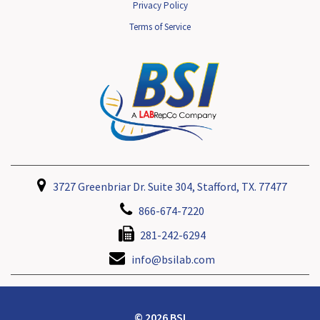
Privacy Policy
Terms of Service
3727 Greenbriar Dr. Suite 304, Stafford, TX. 77477
866-674-7220
281-242-6294
info@bsilab.com
© 2026 BSI