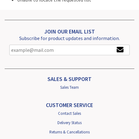
JOIN OUR EMAIL LIST
Subscribe for product updates and information.
SALES & SUPPORT
Sales Team
CUSTOMER SERVICE
Contact Sales
Delivery Status
Returns & Cancellations