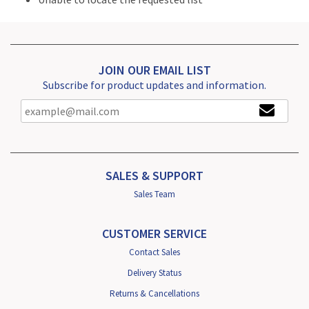
JOIN OUR EMAIL LIST
Subscribe for product updates and information.
SALES & SUPPORT
Sales Team
CUSTOMER SERVICE
Contact Sales
Delivery Status
Returns & Cancellations