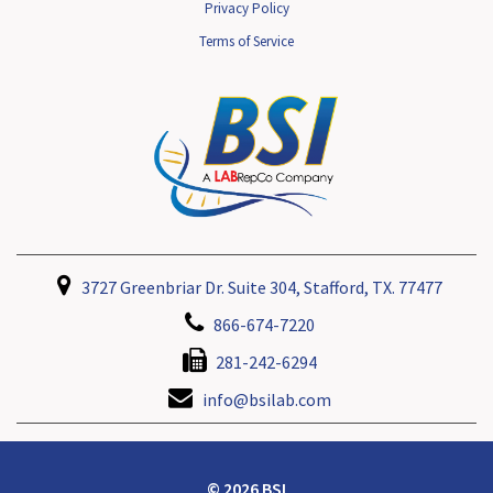
Privacy Policy
Terms of Service
3727 Greenbriar Dr. Suite 304, Stafford, TX. 77477
866-674-7220
281-242-6294
info@bsilab.com
© 2026 BSI