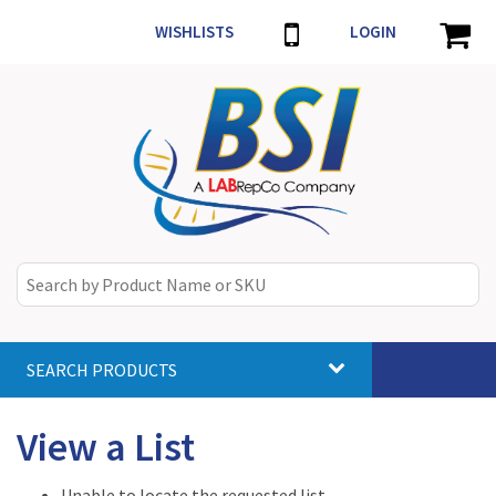
WISHLISTS
LOGIN
SEARCH PRODUCTS
Toggle
navigat
View a List
Unable to locate the requested list