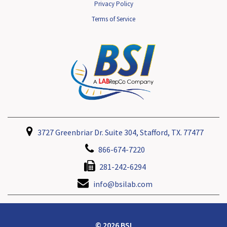
Privacy Policy
Terms of Service
3727 Greenbriar Dr. Suite 304, Stafford, TX. 77477
866-674-7220
281-242-6294
info@bsilab.com
© 2026 BSI