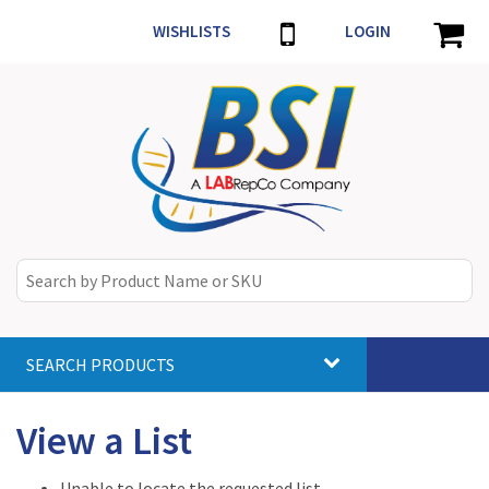
WISHLISTS
LOGIN
SEARCH PRODUCTS
Toggle
navigat
View a List
Unable to locate the requested list