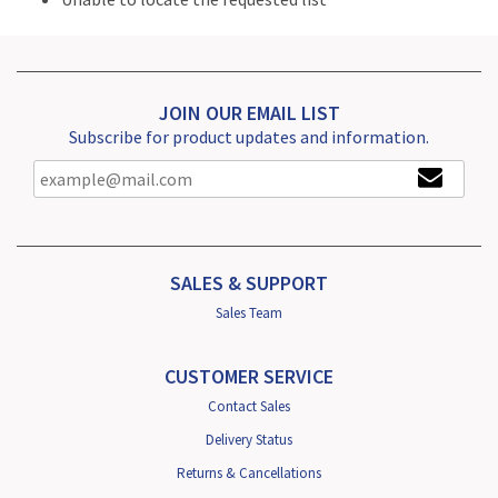
JOIN OUR EMAIL LIST
Subscribe for product updates and information.
SALES & SUPPORT
Sales Team
CUSTOMER SERVICE
Contact Sales
Delivery Status
Returns & Cancellations