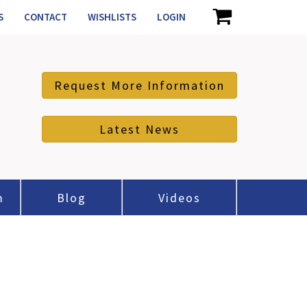
S
CONTACT
WISHLISTS
LOGIN
Request More Information
Latest News
m
Blog
Videos