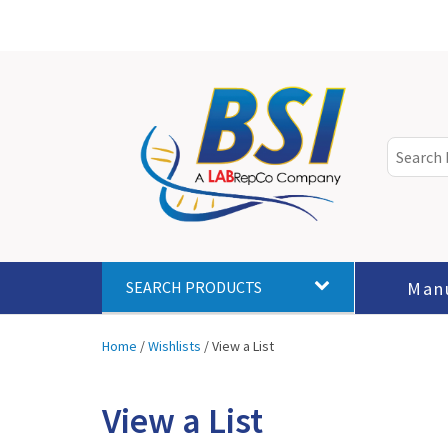
Man
SEARCH PRODUCTS
Home
/
Wishlists
/
View a List
View a List