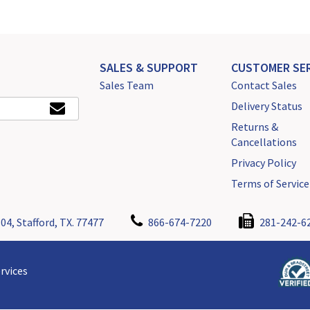
SALES & SUPPORT
CUSTOMER SER
Sales Team
Contact Sales
Delivery Status
Returns &
Cancellations
Privacy Policy
Terms of Service
04, Stafford, TX. 77477
866-674-7220
281-242-6
rvices