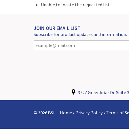
Unable to locate the requested list
JOIN OUR EMAIL LIST
Subscribe for product updates and information.
3727 Greenbriar Dr. Suite 3
© 2026 BSI
Home
•
Privacy Policy
•
Terms of Se