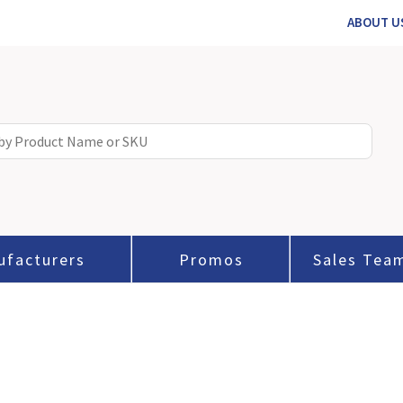
ABOUT U
ufacturers
Promos
Sales Tea