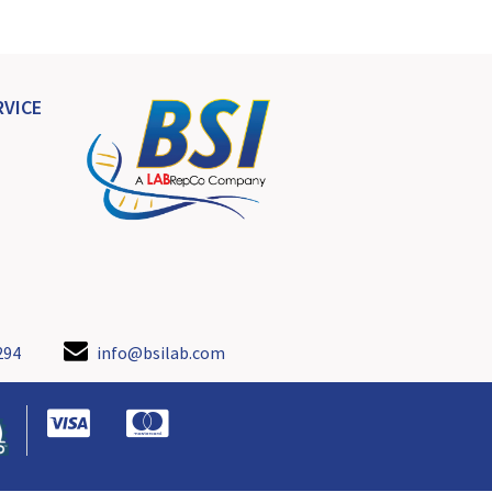
VICE
294
info@bsilab.com