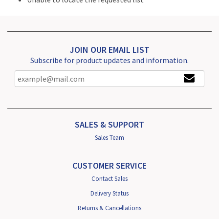
JOIN OUR EMAIL LIST
Subscribe for product updates and information.
SALES & SUPPORT
Sales Team
CUSTOMER SERVICE
Contact Sales
Delivery Status
Returns & Cancellations