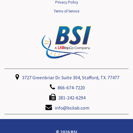
Privacy Policy
Terms of Service
3727 Greenbriar Dr. Suite 304, Stafford, TX. 77477
866-674-7220
281-242-6294
info@bsilab.com
© 2026 BSI