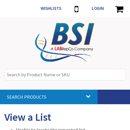
WISHLISTS
LOGIN
SEARCH PRODUCTS
Toggle
navigat
View a List
Unable to locate the requested list