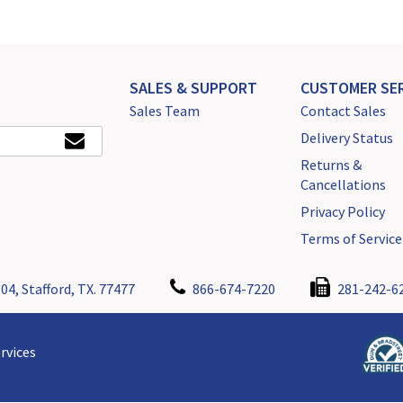
SALES & SUPPORT
CUSTOMER SER
Sales Team
Contact Sales
Delivery Status
Returns &
Cancellations
Privacy Policy
Terms of Service
04, Stafford, TX. 77477
866-674-7220
281-242-6
rvices