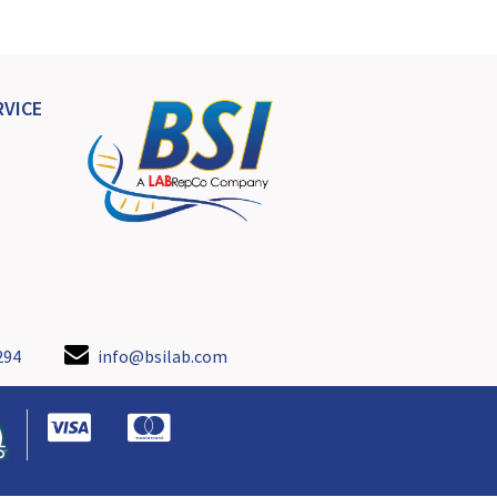
VICE
294
info@bsilab.com