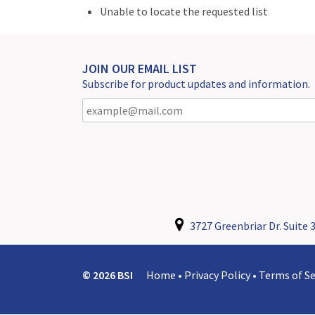
Unable to locate the requested list
JOIN OUR EMAIL LIST
Subscribe for product updates and information.
3727 Greenbriar Dr. Suite 3
© 2026 BSI
Home
•
Privacy Policy
•
Terms of Se