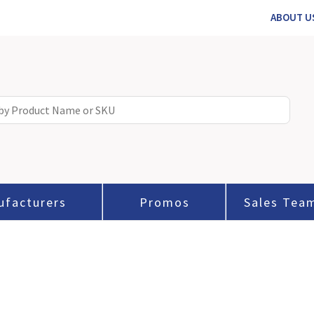
ABOUT U
ufacturers
Promos
Sales Tea