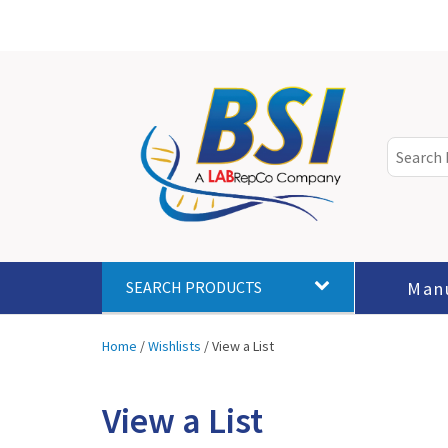
Man
SEARCH PRODUCTS
Home
/
Wishlists
/
View a List
View a List