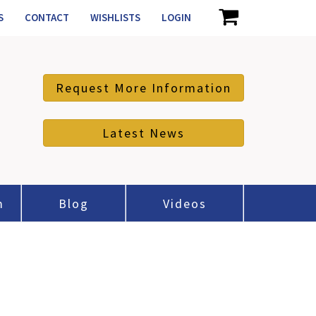
S
CONTACT
WISHLISTS
LOGIN
Request More Information
Latest News
m
Blog
Videos