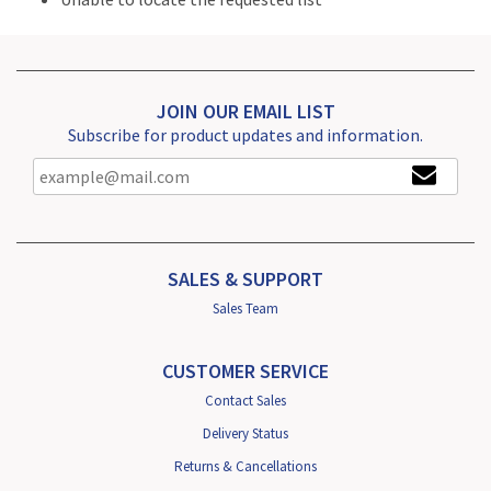
JOIN OUR EMAIL LIST
Subscribe for product updates and information.
SALES & SUPPORT
Sales Team
CUSTOMER SERVICE
Contact Sales
Delivery Status
Returns & Cancellations