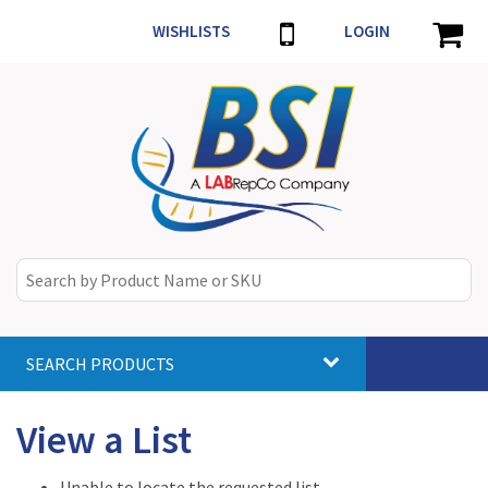
WISHLISTS
LOGIN
SEARCH PRODUCTS
Toggle
navigat
View a List
Unable to locate the requested list