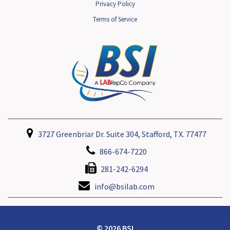
Privacy Policy
Terms of Service
3727 Greenbriar Dr. Suite 304, Stafford, TX. 77477
866-674-7220
281-242-6294
info@bsilab.com
© 2026 BSI