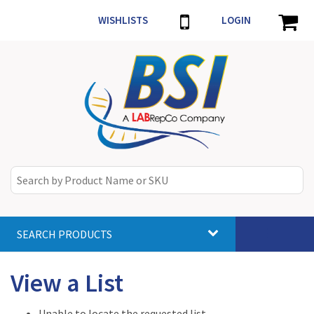
WISHLISTS
LOGIN
SEARCH PRODUCTS
Toggle
navigat
View a List
Unable to locate the requested list