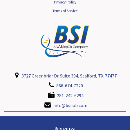
Privacy Policy
Terms of Service
3727 Greenbriar Dr. Suite 304, Stafford, TX. 77477
866-674-7220
281-242-6294
info@bsilab.com
© 2026 BSI