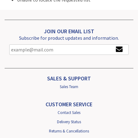
JOIN OUR EMAIL LIST
Subscribe for product updates and information.
SALES & SUPPORT
Sales Team
CUSTOMER SERVICE
Contact Sales
Delivery Status
Returns & Cancellations