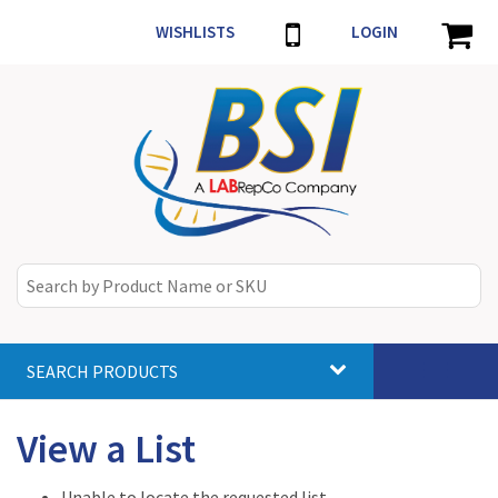
WISHLISTS
LOGIN
SEARCH PRODUCTS
Toggle
navigat
View a List
Unable to locate the requested list