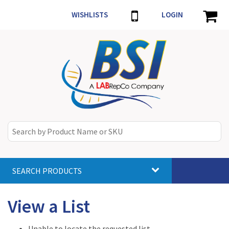
WISHLISTS
LOGIN
SEARCH PRODUCTS
Toggle
navigat
View a List
Unable to locate the requested list