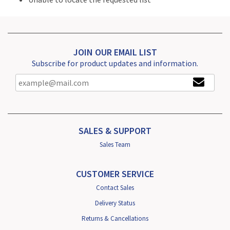
JOIN OUR EMAIL LIST
Subscribe for product updates and information.
SALES & SUPPORT
Sales Team
CUSTOMER SERVICE
Contact Sales
Delivery Status
Returns & Cancellations