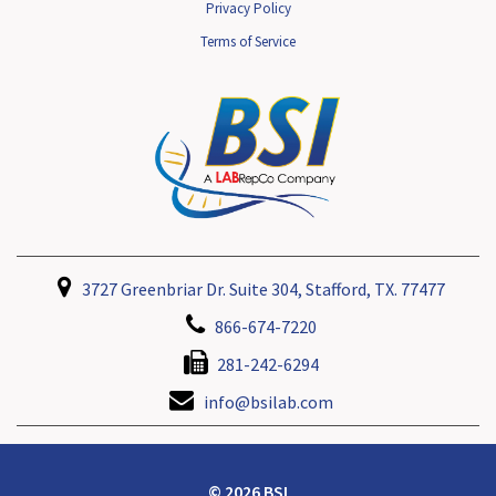
Privacy Policy
Terms of Service
3727 Greenbriar Dr. Suite 304, Stafford, TX. 77477
866-674-7220
281-242-6294
info@bsilab.com
© 2026 BSI