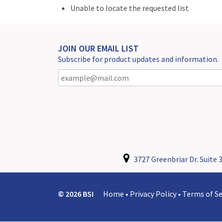
Unable to locate the requested list
JOIN OUR EMAIL LIST
Subscribe for product updates and information.
3727 Greenbriar Dr. Suite 3
© 2026 BSI
Home
•
Privacy Policy
•
Terms of Se