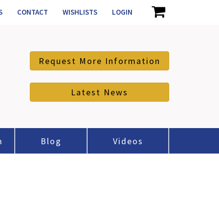
S
CONTACT
WISHLISTS
LOGIN
Request More Information
Latest News
m
Blog
Videos