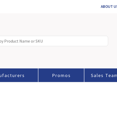
ABOUT U
ufacturers
Promos
Sales Tea