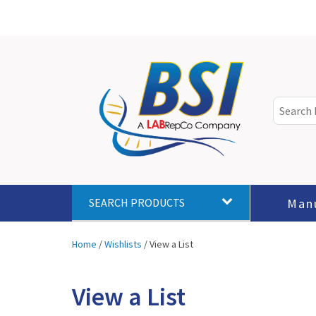
Man
SEARCH PRODUCTS
Home
/
Wishlists
/
View a List
View a List