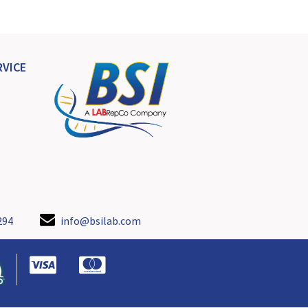
VICE
294
info@bsilab.com