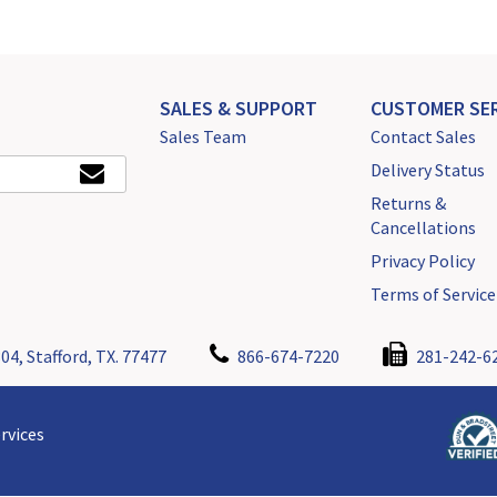
SALES & SUPPORT
CUSTOMER SER
Sales Team
Contact Sales
Delivery Status
Returns &
Cancellations
Privacy Policy
Terms of Service
04, Stafford, TX. 77477
866-674-7220
281-242-6
rvices