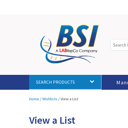
Man
SEARCH PRODUCTS
Home
/
Wishlists
/
View a List
View a List