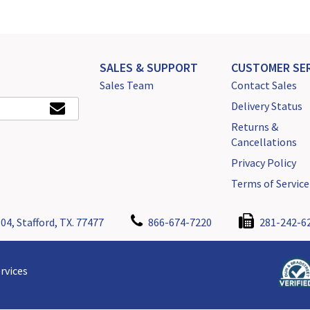
SALES & SUPPORT
CUSTOMER SER
Sales Team
Contact Sales
Delivery Status
Returns &
Cancellations
Privacy Policy
Terms of Service
04, Stafford, TX. 77477
866-674-7220
281-242-6
rvices