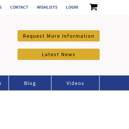
S
CONTACT
WISHLISTS
LOGIN
Request More Information
Latest News
m
Blog
Videos