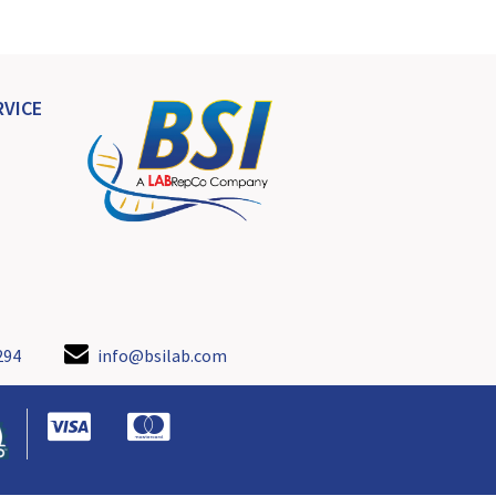
VICE
294
info@bsilab.com