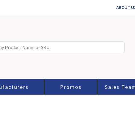
ABOUT U
ufacturers
Promos
Sales Tea