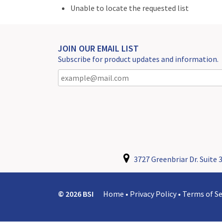
Unable to locate the requested list
JOIN OUR EMAIL LIST
Subscribe for product updates and information.
3727 Greenbriar Dr. Suite 3
© 2026 BSI
Home
•
Privacy Policy
•
Terms of Se