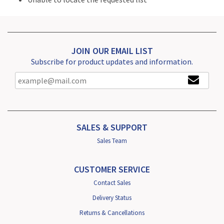
JOIN OUR EMAIL LIST
Subscribe for product updates and information.
SALES & SUPPORT
Sales Team
CUSTOMER SERVICE
Contact Sales
Delivery Status
Returns & Cancellations