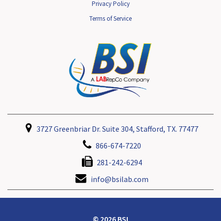
Privacy Policy
Terms of Service
3727 Greenbriar Dr. Suite 304, Stafford, TX. 77477
866-674-7220
281-242-6294
info@bsilab.com
© 2026 BSI