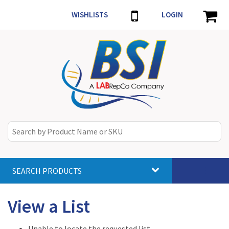
WISHLISTS
LOGIN
SEARCH PRODUCTS
Toggle
navigat
View a List
Unable to locate the requested list