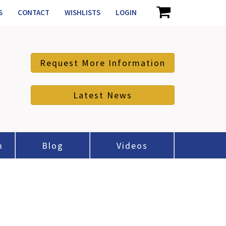
S
CONTACT
WISHLISTS
LOGIN
Request More Information
Latest News
m
Blog
Videos