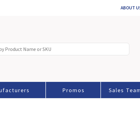
ABOUT U
ufacturers
Promos
Sales Tea