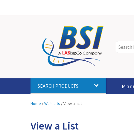
Man
SEARCH PRODUCTS
Home
/
Wishlists
/
View a List
View a List