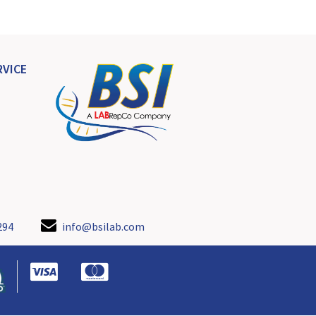
VICE
294
info@bsilab.com