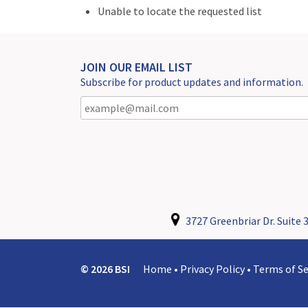
Unable to locate the requested list
JOIN OUR EMAIL LIST
Subscribe for product updates and information.
3727 Greenbriar Dr. Suite 3
© 2026 BSI
Home
•
Privacy Policy
•
Terms of Se