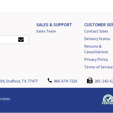
SALES & SUPPORT
CUSTOMER SER
Sales Team
Contact Sales
Delivery Status
Returns &
Cancellations
Privacy Policy
Terms of Service
04, Stafford, TX. 77477
866-674-7220
281-242-6
rvices