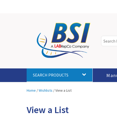
Man
SEARCH PRODUCTS
Home
/
Wishlists
/
View a List
View a List