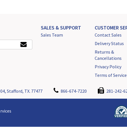
SALES & SUPPORT
CUSTOMER SER
Sales Team
Contact Sales
Delivery Status
Returns &
Cancellations
Privacy Policy
Terms of Service
04, Stafford, TX. 77477
866-674-7220
281-242-6
rvices