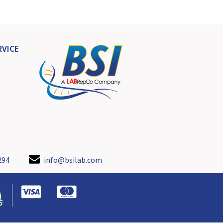
VICE
294
info@bsilab.com