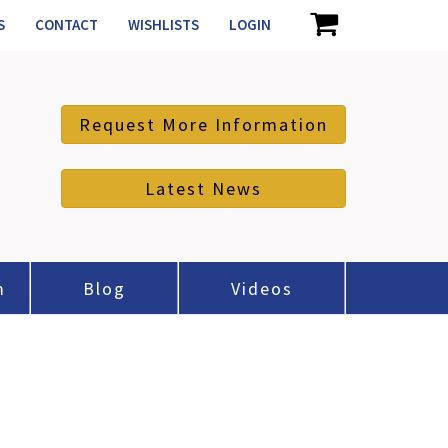
S
CONTACT
WISHLISTS
LOGIN
Request More Information
Latest News
m
Blog
Videos