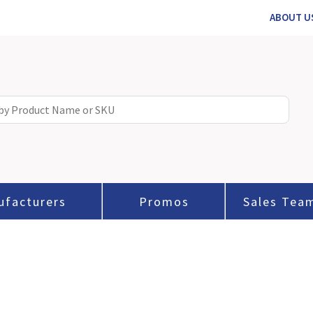
ABOUT U
ufacturers
Promos
Sales Tea