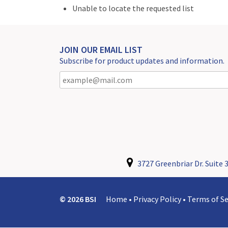
Unable to locate the requested list
JOIN OUR EMAIL LIST
Subscribe for product updates and information.
3727 Greenbriar Dr. Suite 3
© 2026 BSI
Home
•
Privacy Policy
•
Terms of Se