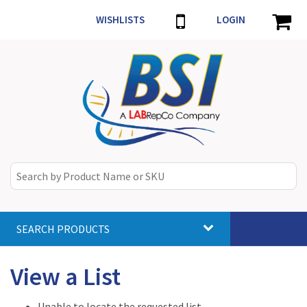
WISHLISTS
LOGIN
SEARCH PRODUCTS
Toggle
navigat
View a List
Unable to locate the requested list