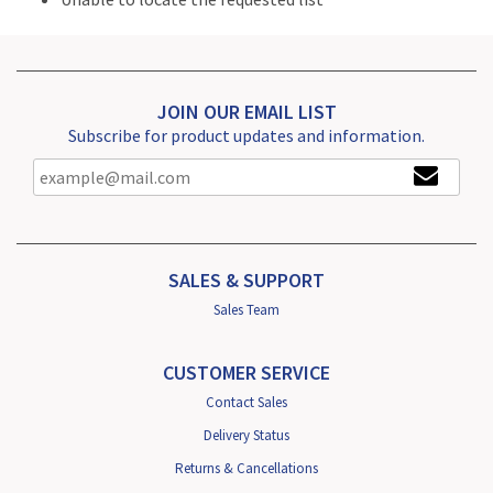
JOIN OUR EMAIL LIST
Subscribe for product updates and information.
SALES & SUPPORT
Sales Team
CUSTOMER SERVICE
Contact Sales
Delivery Status
Returns & Cancellations