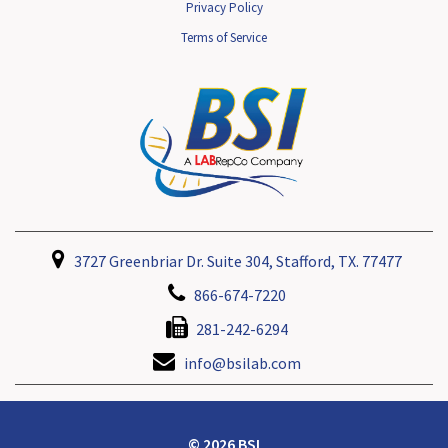
Privacy Policy
Terms of Service
3727 Greenbriar Dr. Suite 304, Stafford, TX. 77477
866-674-7220
281-242-6294
info@bsilab.com
© 2026 BSI