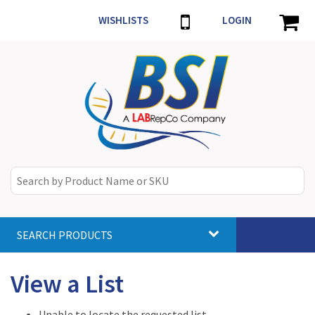
WISHLISTS
LOGIN
SEARCH PRODUCTS
Toggle
navigat
View a List
Unable to locate the requested list