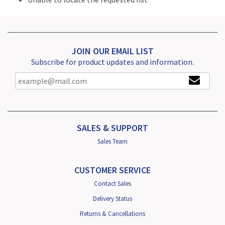
JOIN OUR EMAIL LIST
Subscribe for product updates and information.
SALES & SUPPORT
Sales Team
CUSTOMER SERVICE
Contact Sales
Delivery Status
Returns & Cancellations