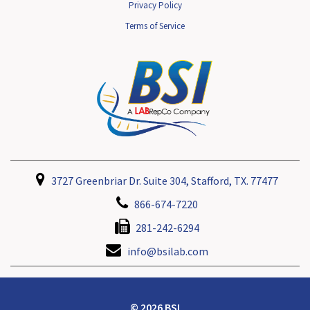
Privacy Policy
Terms of Service
3727 Greenbriar Dr. Suite 304, Stafford, TX. 77477
866-674-7220
281-242-6294
info@bsilab.com
© 2026 BSI