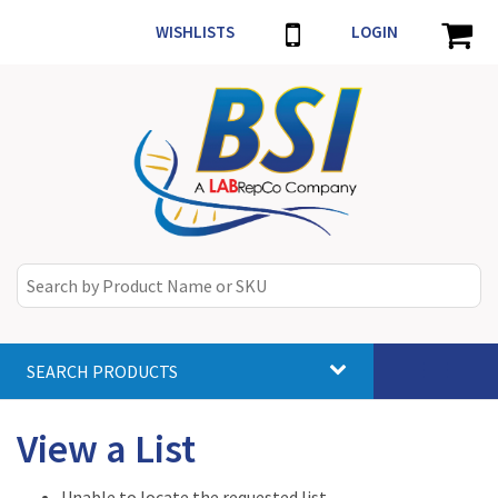
WISHLISTS
LOGIN
SEARCH PRODUCTS
Toggle
navigat
View a List
Unable to locate the requested list