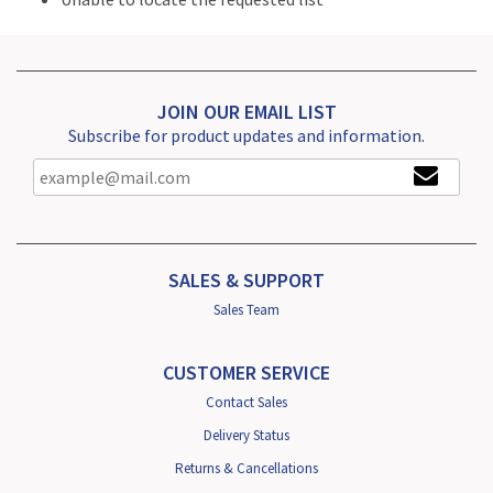
JOIN OUR EMAIL LIST
Subscribe for product updates and information.
SALES & SUPPORT
Sales Team
CUSTOMER SERVICE
Contact Sales
Delivery Status
Returns & Cancellations