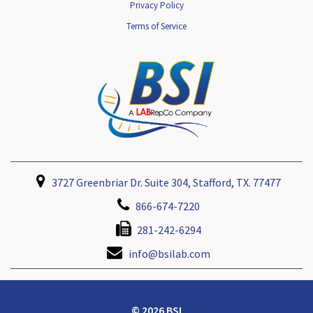
Privacy Policy
Terms of Service
3727 Greenbriar Dr. Suite 304, Stafford, TX. 77477
866-674-7220
281-242-6294
info@bsilab.com
© 2026 BSI