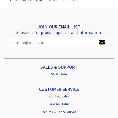
JOIN OUR EMAIL LIST
Subscribe for product updates and information.
SALES & SUPPORT
Sales Team
CUSTOMER SERVICE
Contact Sales
Delivery Status
Returns & Cancellations