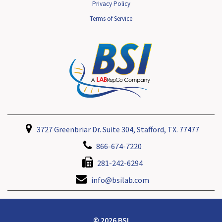
Privacy Policy
Terms of Service
3727 Greenbriar Dr. Suite 304, Stafford, TX. 77477
866-674-7220
281-242-6294
info@bsilab.com
© 2026 BSI