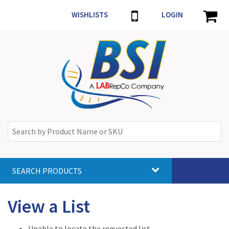
WISHLISTS
LOGIN
SEARCH PRODUCTS
Toggle
navigat
View a List
Unable to locate the requested list