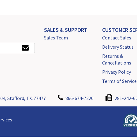
SALES & SUPPORT
CUSTOMER SER
Sales Team
Contact Sales
Delivery Status
Returns &
Cancellations
Privacy Policy
Terms of Service
04, Stafford, TX. 77477
866-674-7220
281-242-6
rvices