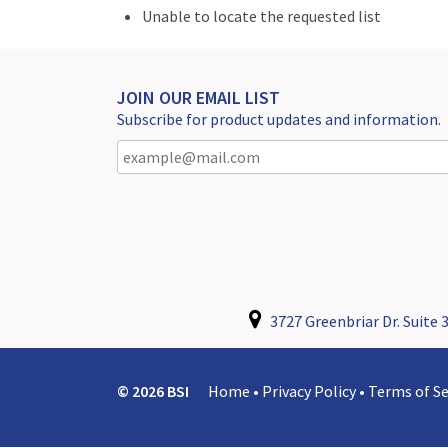
Unable to locate the requested list
JOIN OUR EMAIL LIST
Subscribe for product updates and information.
3727 Greenbriar Dr. Suite 3
© 2026 BSI
Home
•
Privacy Policy
•
Terms of Se