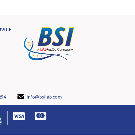
VICE
294
info@bsilab.com