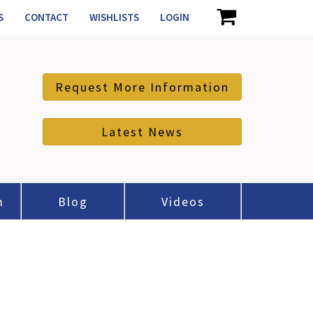
S
CONTACT
WISHLISTS
LOGIN
Request More Information
Latest News
m
Blog
Videos