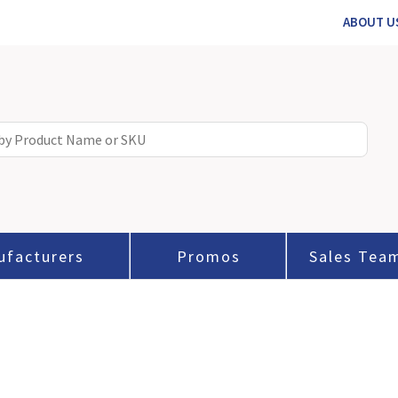
ABOUT U
ufacturers
Promos
Sales Tea