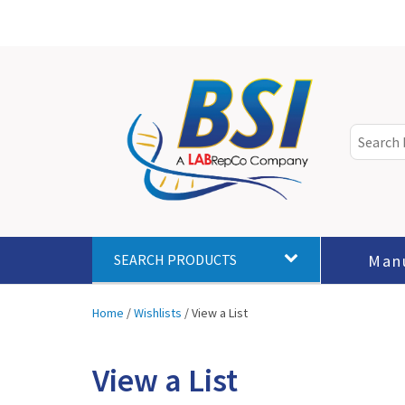
Man
SEARCH PRODUCTS
Home
/
Wishlists
/
View a List
View a List