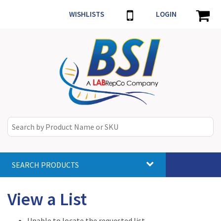
WISHLISTS
LOGIN
SEARCH PRODUCTS
Toggle
navigat
View a List
Unable to locate the requested list