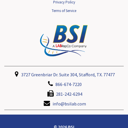
Privacy Policy
Terms of Service
3727 Greenbriar Dr. Suite 304, Stafford, TX. 77477
866-674-7220
281-242-6294
info@bsilab.com
© 2026 BSI