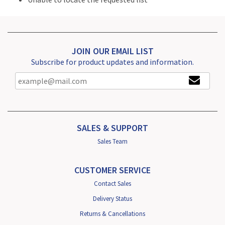
JOIN OUR EMAIL LIST
Subscribe for product updates and information.
SALES & SUPPORT
Sales Team
CUSTOMER SERVICE
Contact Sales
Delivery Status
Returns & Cancellations