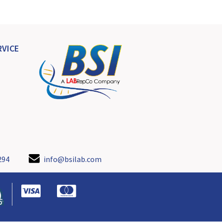
VICE
294
info@bsilab.com