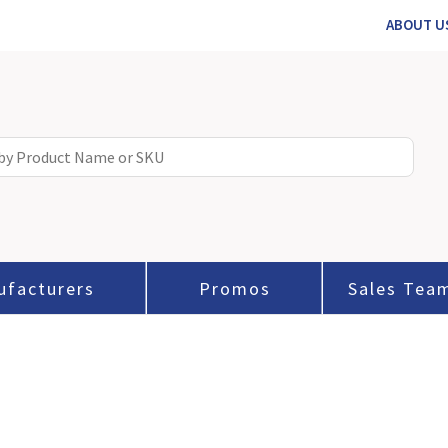
ABOUT U
ufacturers
Promos
Sales Tea