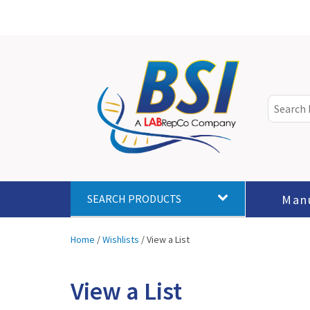
Man
SEARCH PRODUCTS
Home
/
Wishlists
/
View a List
View a List