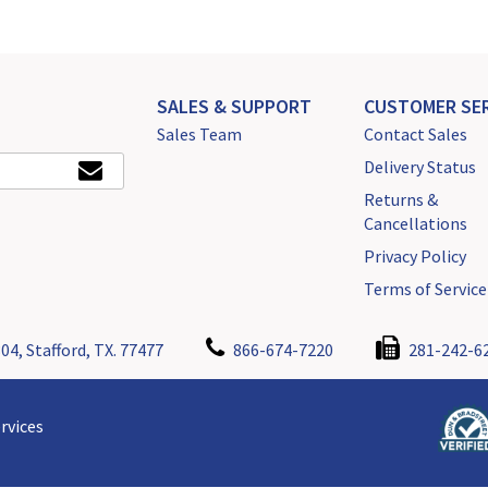
SALES & SUPPORT
CUSTOMER SER
Sales Team
Contact Sales
Delivery Status
Returns &
Cancellations
Privacy Policy
Terms of Service
04, Stafford, TX. 77477
866-674-7220
281-242-6
rvices