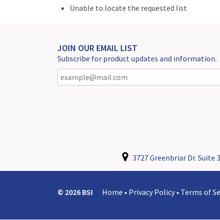
Unable to locate the requested list
JOIN OUR EMAIL LIST
Subscribe for product updates and information.
3727 Greenbriar Dr. Suite 3
© 2026 BSI
Home
•
Privacy Policy
•
Terms of Se