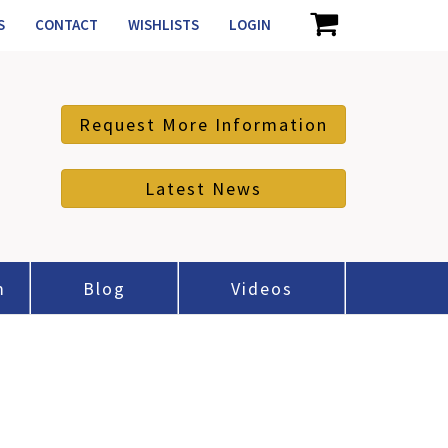
S
CONTACT
WISHLISTS
LOGIN
Request More Information
Latest News
m
Blog
Videos