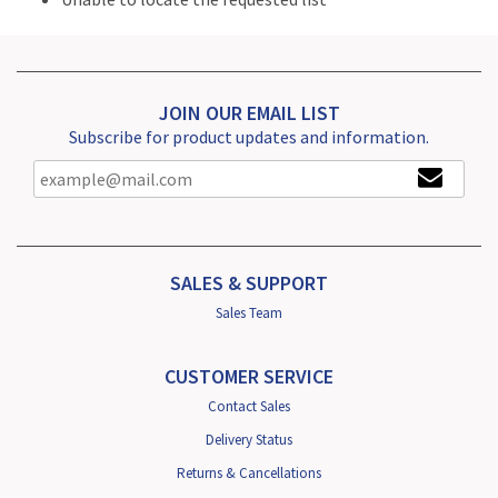
JOIN OUR EMAIL LIST
Subscribe for product updates and information.
SALES & SUPPORT
Sales Team
CUSTOMER SERVICE
Contact Sales
Delivery Status
Returns & Cancellations