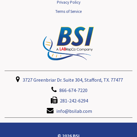
Privacy Policy
Terms of Service
3727 Greenbriar Dr. Suite 304, Stafford, TX. 77477
866-674-7220
281-242-6294
info@bsilab.com
© 2026 BSI