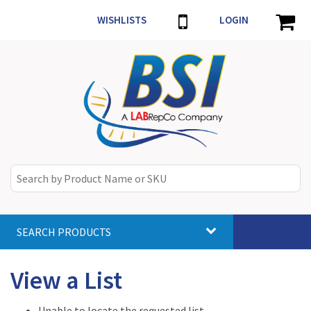
WISHLISTS
LOGIN
SEARCH PRODUCTS
Toggle
navigat
View a List
Unable to locate the requested list