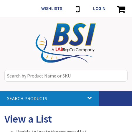
WISHLISTS
LOGIN
SEARCH PRODUCTS
Toggle
navigat
View a List
Unable to locate the requested list