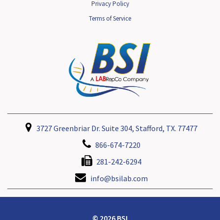
Privacy Policy
Terms of Service
3727 Greenbriar Dr. Suite 304, Stafford, TX. 77477
866-674-7220
281-242-6294
info@bsilab.com
© 2026 BSI