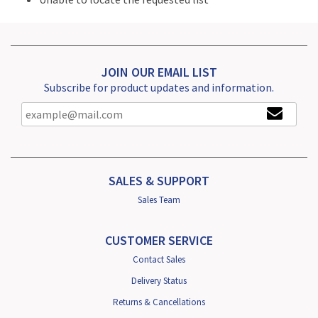
JOIN OUR EMAIL LIST
Subscribe for product updates and information.
SALES & SUPPORT
Sales Team
CUSTOMER SERVICE
Contact Sales
Delivery Status
Returns & Cancellations