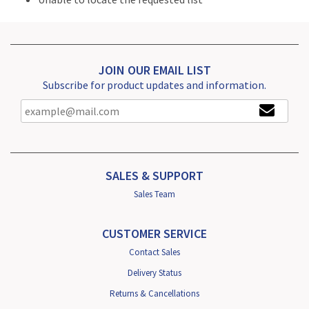
JOIN OUR EMAIL LIST
Subscribe for product updates and information.
SALES & SUPPORT
Sales Team
CUSTOMER SERVICE
Contact Sales
Delivery Status
Returns & Cancellations