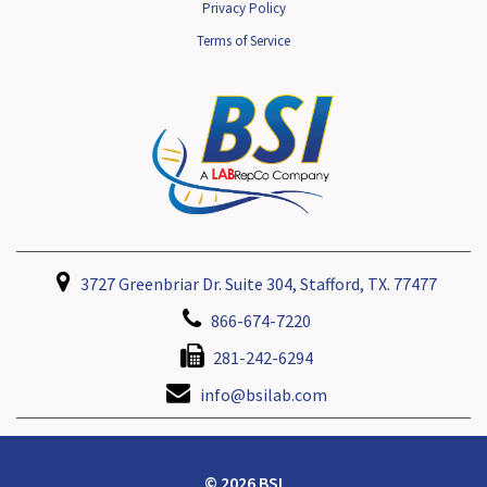
Privacy Policy
Terms of Service
3727 Greenbriar Dr. Suite 304, Stafford, TX. 77477
866-674-7220
281-242-6294
info@bsilab.com
© 2026 BSI