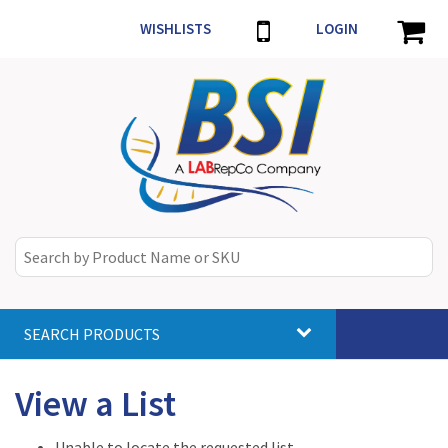
WISHLISTS
LOGIN
SEARCH PRODUCTS
Toggle
navigat
View a List
Unable to locate the requested list