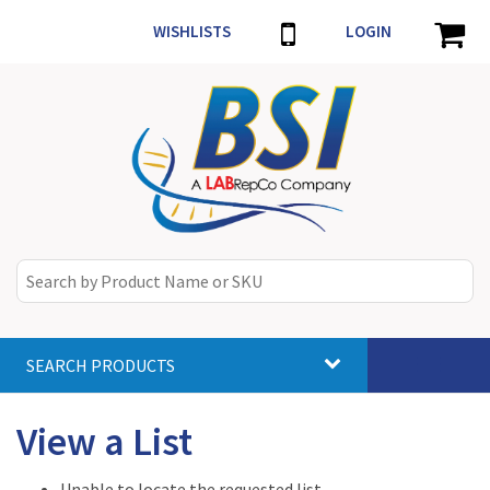
WISHLISTS
LOGIN
SEARCH PRODUCTS
Toggle
navigat
View a List
Unable to locate the requested list