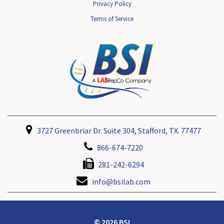
Privacy Policy
Terms of Service
3727 Greenbriar Dr. Suite 304, Stafford, TX. 77477
866-674-7220
281-242-6294
info@bsilab.com
© 2026 BSI