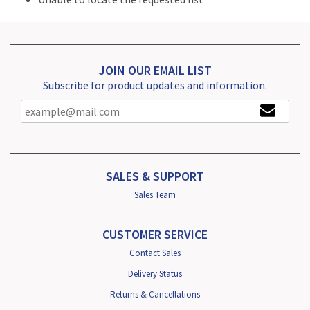
JOIN OUR EMAIL LIST
Subscribe for product updates and information.
SALES & SUPPORT
Sales Team
CUSTOMER SERVICE
Contact Sales
Delivery Status
Returns & Cancellations