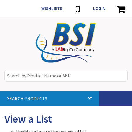
WISHLISTS
LOGIN
SEARCH PRODUCTS
Toggle
navigat
View a List
Unable to locate the requested list