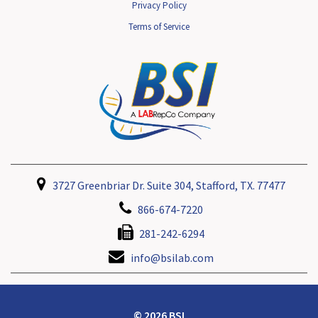
Privacy Policy
Terms of Service
3727 Greenbriar Dr. Suite 304, Stafford, TX. 77477
866-674-7220
281-242-6294
info@bsilab.com
© 2026 BSI