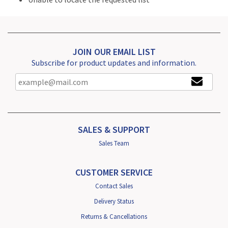
JOIN OUR EMAIL LIST
Subscribe for product updates and information.
SALES & SUPPORT
Sales Team
CUSTOMER SERVICE
Contact Sales
Delivery Status
Returns & Cancellations