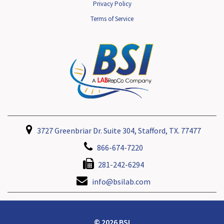
Privacy Policy
Terms of Service
3727 Greenbriar Dr. Suite 304, Stafford, TX. 77477
866-674-7220
281-242-6294
info@bsilab.com
© 2026 BSI