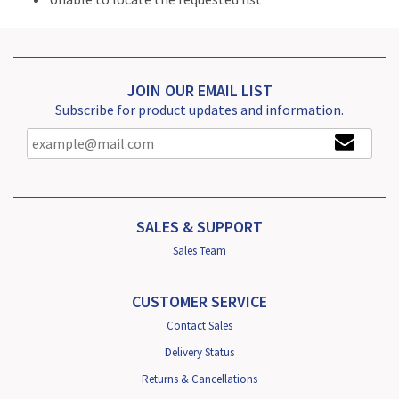
JOIN OUR EMAIL LIST
Subscribe for product updates and information.
SALES & SUPPORT
Sales Team
CUSTOMER SERVICE
Contact Sales
Delivery Status
Returns & Cancellations