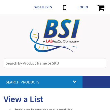
WISHLISTS
LOGIN
SEARCH PRODUCTS
Toggle
navigat
View a List
Unable to locate the requested list