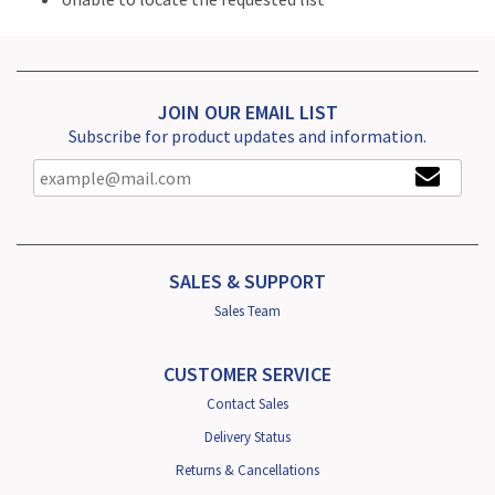
JOIN OUR EMAIL LIST
Subscribe for product updates and information.
SALES & SUPPORT
Sales Team
CUSTOMER SERVICE
Contact Sales
Delivery Status
Returns & Cancellations