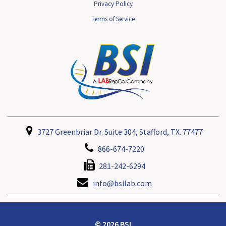
Privacy Policy
Terms of Service
3727 Greenbriar Dr. Suite 304, Stafford, TX. 77477
866-674-7220
281-242-6294
info@bsilab.com
© 2026 BSI