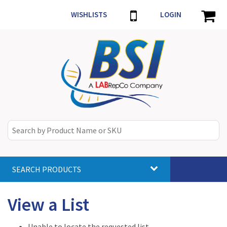
WISHLISTS
LOGIN
SEARCH PRODUCTS
Toggle
navigat
View a List
Unable to locate the requested list