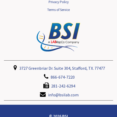
Privacy Policy
Terms of Service
3727 Greenbriar Dr. Suite 304, Stafford, TX. 77477
866-674-7220
281-242-6294
info@bsilab.com
© 2026 BSI