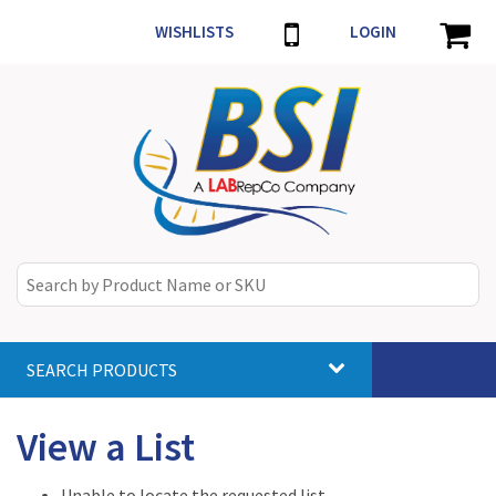
WISHLISTS
LOGIN
SEARCH PRODUCTS
Toggle
navigat
View a List
Unable to locate the requested list