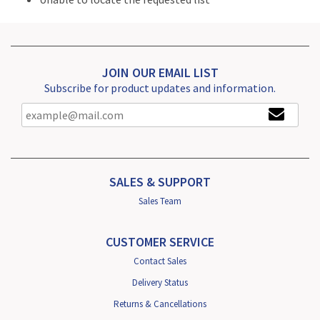
JOIN OUR EMAIL LIST
Subscribe for product updates and information.
SALES & SUPPORT
Sales Team
CUSTOMER SERVICE
Contact Sales
Delivery Status
Returns & Cancellations