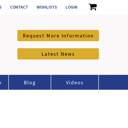
S
CONTACT
WISHLISTS
LOGIN
Request More Information
Latest News
m
Blog
Videos