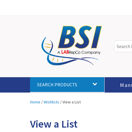
Man
SEARCH PRODUCTS
Home
/
Wishlists
/
View a List
View a List