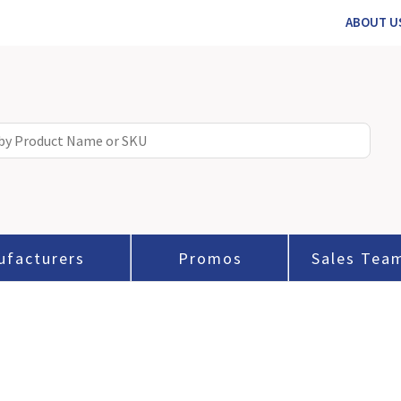
ABOUT U
ufacturers
Promos
Sales Tea