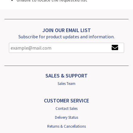
JOIN OUR EMAIL LIST
Subscribe for product updates and information.
SALES & SUPPORT
Sales Team
CUSTOMER SERVICE
Contact Sales
Delivery Status
Returns & Cancellations