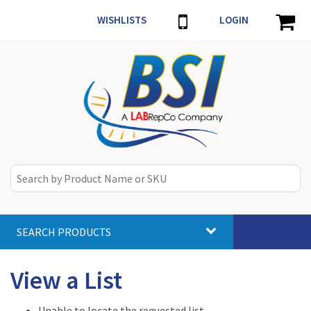
WISHLISTS
LOGIN
SEARCH PRODUCTS
Toggle
navigat
View a List
Unable to locate the requested list