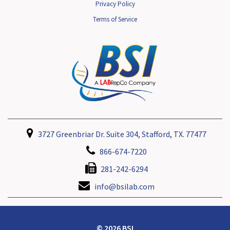
Privacy Policy
Terms of Service
3727 Greenbriar Dr. Suite 304, Stafford, TX. 77477
866-674-7220
281-242-6294
info@bsilab.com
© 2026 BSI